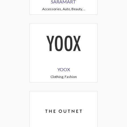
SARAMART
Accessories, Auto, Beauty, ..
YOOX
Clothing, Fashion