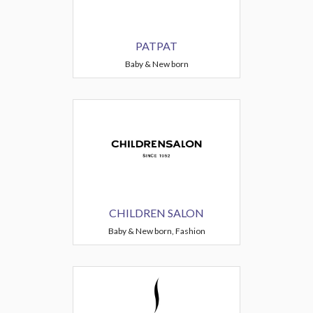
PATPAT
Baby & New born
CHILDREN SALON
Baby & New born, Fashion