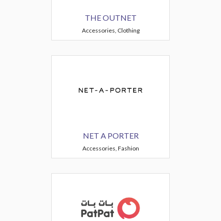
THE OUTNET
Accessories, Clothing
NET A PORTER
Accessories, Fashion