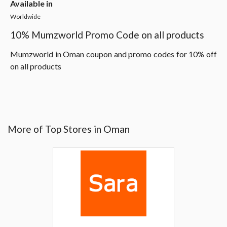
Available in
Worldwide
10% Mumzworld Promo Code on all products
Mumzworld in Oman coupon and promo codes for 10% off
on all products
More of Top Stores in Oman