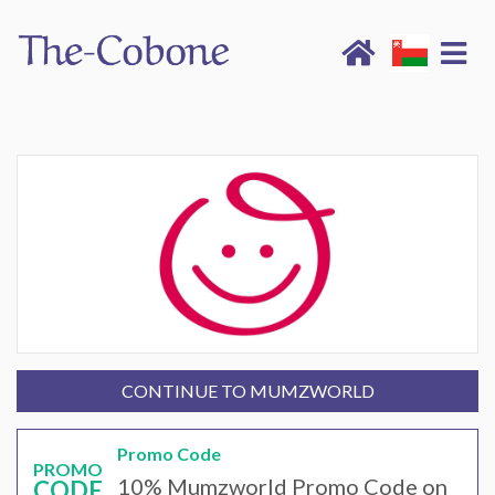
CONTINUE TO MUMZWORLD
Promo Code
PROMO
10% Mumzworld Promo Code on
CODE