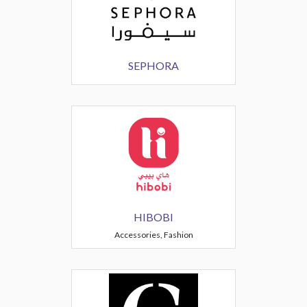
SEPHORA
HIBOBI
Accessories, Fashion