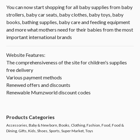
You can now start shopping for all baby supplies from baby
strollers, baby car seats, baby clothes, baby toys, baby
books, bathing supplies, baby care and feeding equipment
and more what mothers need for their babies from the most
important international brands
Website Features:
The comprehensiveness of the site for children's supplies
free delivery
Various payment methods
Renewed offers and discounts
Renewable Mumzworld discount codes
Products Categories
Accessories, Baby & New born, Books, Clothing, Fashion, Food, Food &
Dining, Gifts, Kids, Shoes, Sports, Super Market, Toys