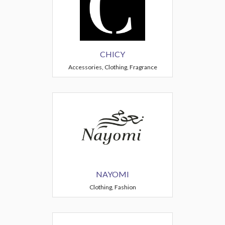
CHICY
Accessories, Clothing, Fragrance
NAYOMI
Clothing, Fashion