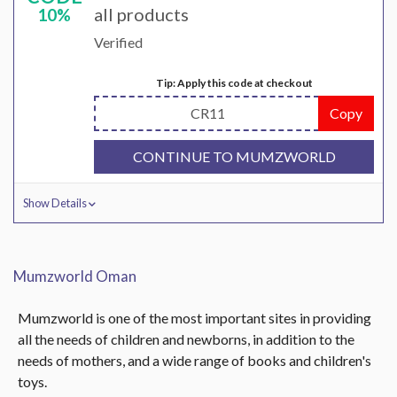
all products
10%
Verified
Tip: Apply this code at checkout
CR11
Copy
CONTINUE TO MUMZWORLD
Show Details
Mumzworld Oman
Mumzworld is one of the most important sites in providing
all the needs of children and newborns, in addition to the
needs of mothers, and a wide range of books and children's
toys.