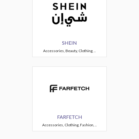
SHEIN
Accessories, Beauty, Clothing, ..
FARFETCH
Accessories, Clothing, Fashion, ..