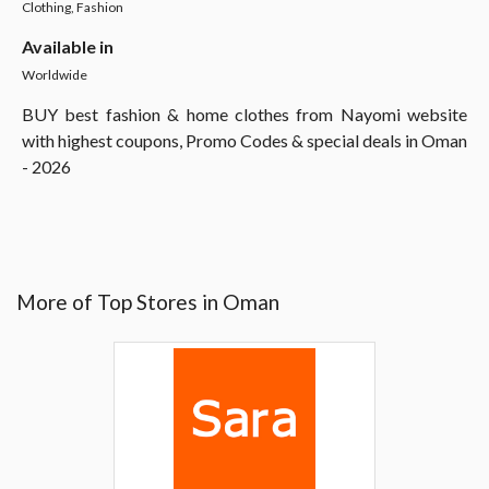
Clothing, Fashion
Available in
Worldwide
BUY best fashion & home clothes from Nayomi website
with highest coupons, Promo Codes & special deals in Oman
- 2026
More of Top Stores in Oman