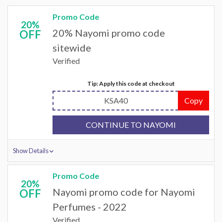
Promo Code
20%
20% Nayomi promo code
OFF
sitewide
Verified
Tip: Apply this code at checkout
KSA40
Copy
CONTINUE TO NAYOMI
Show Details
Promo Code
20%
Nayomi promo code for Nayomi
OFF
Perfumes - 2022
Verified