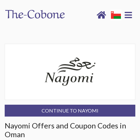
CONTINUE TO NAYOMI
Nayomi Offers and Coupon Codes in
Oman