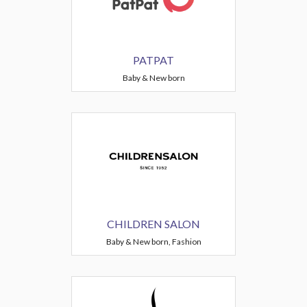
PATPAT
Baby & New born
CHILDREN SALON
Baby & New born, Fashion