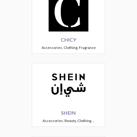
CHICY
Accessories, Clothing, Fragrance
SHEIN
Accessories, Beauty, Clothing, ..