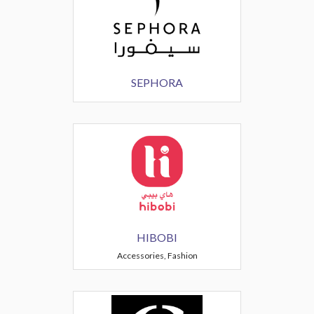
SEPHORA
HIBOBI
Accessories, Fashion