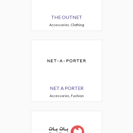
THE OUTNET
Accessories, Clothing
NET A PORTER
Accessories, Fashion