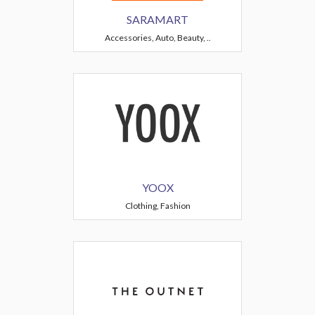
SARAMART
Accessories, Auto, Beauty, ..
YOOX
Clothing, Fashion