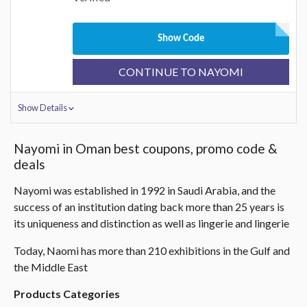
Show Code
CONTINUE TO NAYOMI
Show Details
Nayomi in Oman best coupons, promo code &
deals
Nayomi was established in 1992 in Saudi Arabia, and the
success of an institution dating back more than 25 years is
its uniqueness and distinction as well as lingerie and lingerie
Today, Naomi has more than 210 exhibitions in the Gulf and
the Middle East
Products Categories