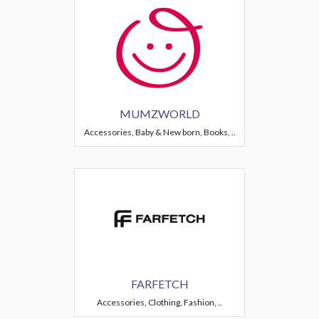
MUMZWORLD
Accessories, Baby & New born, Books, ..
FARFETCH
Accessories, Clothing, Fashion, ..