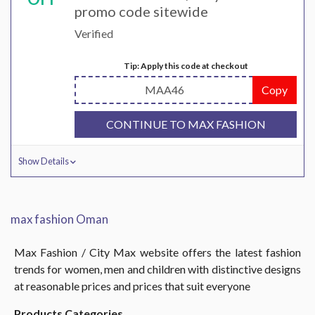
promo code sitewide
Verified
Tip: Apply this code at checkout
MAA46
Copy
CONTINUE TO MAX FASHION
Show Details
max fashion Oman
Max Fashion / City Max website offers the latest fashion
trends for women, men and children with distinctive designs
at reasonable prices and prices that suit everyone
Products Categories