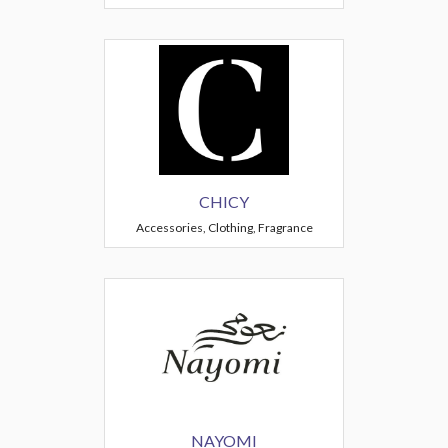
CHICY
Accessories, Clothing, Fragrance
NAYOMI