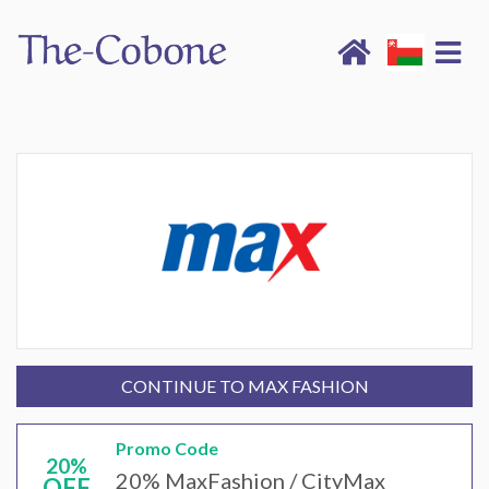
CONTINUE TO MAX FASHION
Promo Code
20%
20% MaxFashion / CityMax
OFF