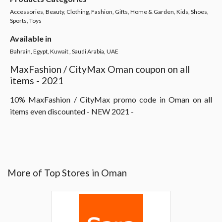
Accessories, Beauty, Clothing, Fashion, Gifts, Home & Garden, Kids, Shoes,
Sports, Toys
Available in
Bahrain, Egypt, Kuwait , Saudi Arabia, UAE
MaxFashion / CityMax Oman coupon on all
items - 2021
10% MaxFashion / CityMax promo code in Oman on all
items even discounted - NEW 2021 -
More of Top Stores in Oman