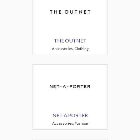
THE OUTNET
Accessories, Clothing
NET A PORTER
Accessories, Fashion