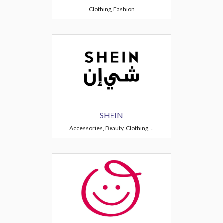
Clothing, Fashion
SHEIN
Accessories, Beauty, Clothing, ..