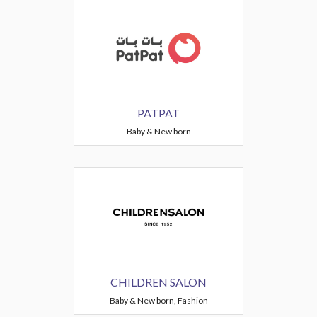
PATPAT
Baby & New born
CHILDREN SALON
Baby & New born, Fashion