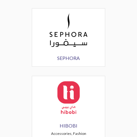
SEPHORA
HIBOBI
Accessories, Fashion