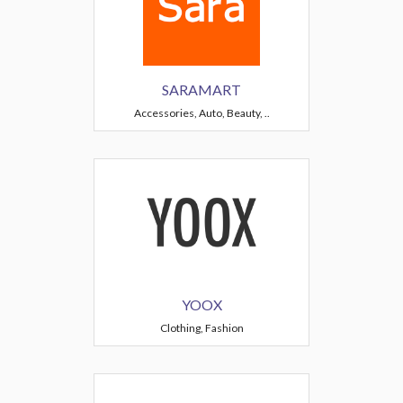
SARAMART
Accessories, Auto, Beauty, ..
YOOX
Clothing, Fashion