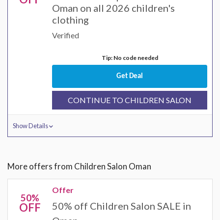
Oman on all 2026 children's
clothing
Verified
Tip: No code needed
Get Deal
CONTINUE TO CHILDREN SALON
Show Details
More offers from Children Salon Oman
Offer
50%
50% off Children Salon SALE in
OFF