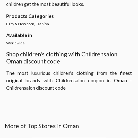
children get the most beautiful looks.
Products Categories
Baby & New born, Fashion
Available in
Worldwide
Shop children's clothing with Childrensalon
Oman discount code
The most luxurious children's clothing from the finest
original brands with Childrensalon coupon in Oman -
Childrensalon discount code
More of Top Stores in Oman