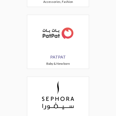
Accessories, Fashion
PATPAT
Baby & New born