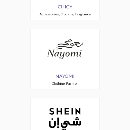
CHICY
Accessories, Clothing, Fragrance
NAYOMI
Clothing, Fashion