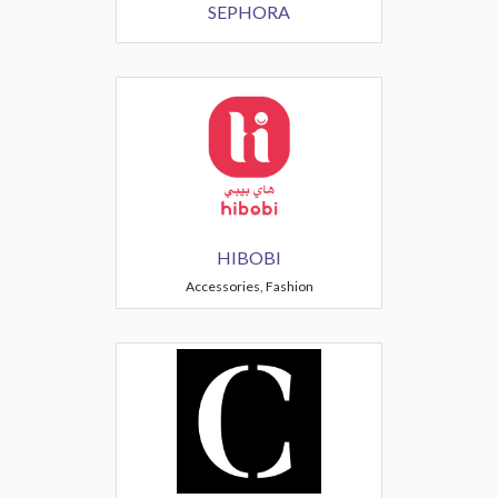
SEPHORA
HIBOBI
Accessories, Fashion