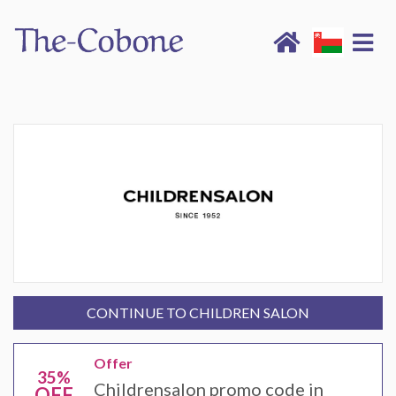
CONTINUE TO CHILDREN SALON
Offer
35%
Childrensalon promo code in
OFF