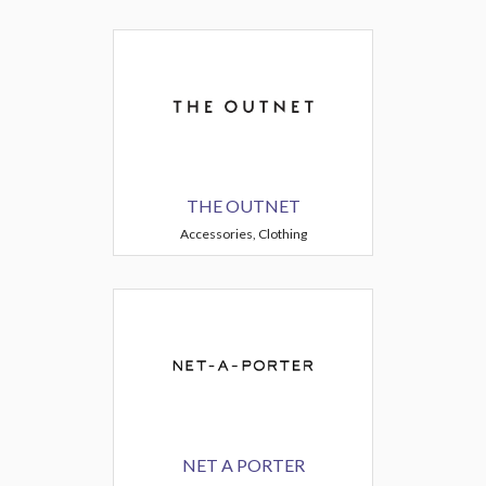
THE OUTNET
Accessories, Clothing
NET A PORTER