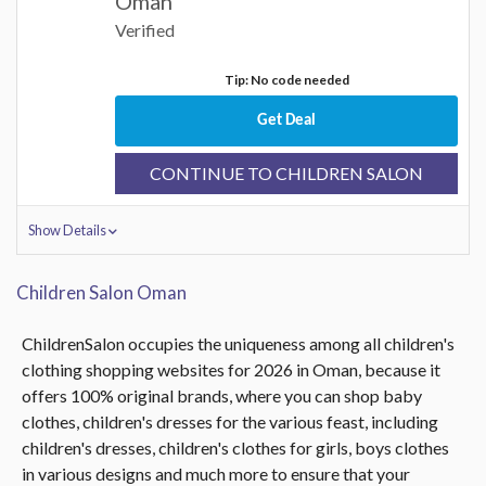
Oman
Verified
Tip: No code needed
Get Deal
CONTINUE TO CHILDREN SALON
Show Details
Children Salon Oman
ChildrenSalon occupies the uniqueness among all children's
clothing shopping websites for 2026 in Oman, because it
offers 100% original brands, where you can shop baby
clothes, children's dresses for the various feast, including
children's dresses, children's clothes for girls, boys clothes
in various designs and much more to ensure that your