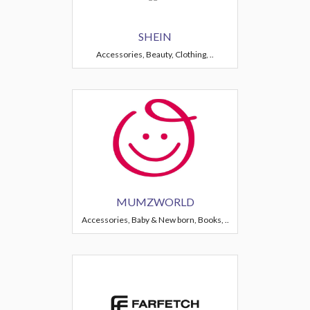
SHEIN
Accessories, Beauty, Clothing, ..
MUMZWORLD
Accessories, Baby & New born, Books, ..