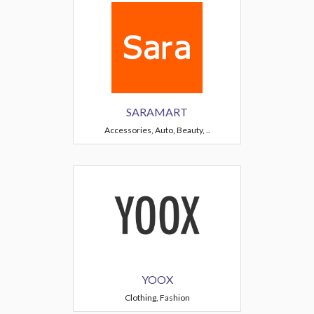
SARAMART
Accessories, Auto, Beauty, ..
YOOX
Clothing, Fashion